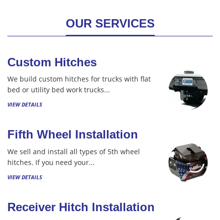
OUR SERVICES
Custom Hitches
We build custom hitches for trucks with flat
bed or utility bed work trucks...
VIEW DETAILS
Fifth Wheel Installation
We sell and install all types of 5th wheel
hitches. If you need your...
VIEW DETAILS
Receiver Hitch Installation