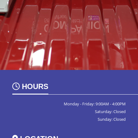
HOURS
Monday - Friday: 9:00AM - 4:00PM
Saturday: Closed
Sunday: Closed