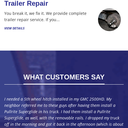
Trailer Repair
You break it, we fix it. We provide complete
trailer repair service. If you...
VIEW DETAILS
WHAT CUSTOMERS SAY
I needed a 5th wheel hitch installed in my GMC 2500HD. My
neighbor referred me to these guys after having them install a
Pullrite Superglide in his truck. I had them install a Pullrite
Superglide, as well, with the removable rails. I dropped my truck
off in the morning and got it back in the afternoon (which is about