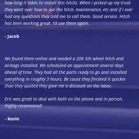
how long it takes to install this hitch). When I picked up my truck
they went over how to use the hitch, maintenance, etc and if I ever
had any questions they told me to call them. Good service. Hitch
has been working great. I’d use them again.
- Jacob
We found them online and needed a 20K 5th wheel hitch and
airbags installed. We scheduled an appointment several days
ahead of time. They had all the parts ready to go and installed
everything in roughly 3 hours. Be cause they finished it quicker
than they quoted they gave me a discount on the labor.
Eric was great to deal with both on the phone and in person.
Highly recommend!
- Kevin