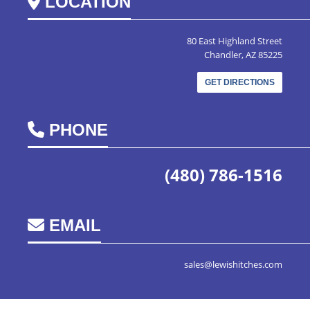
LOCATION
80 East Highland Street
Chandler, AZ 85225
GET DIRECTIONS
PHONE
(480) 786-1516
EMAIL
sales@lewishitches.com