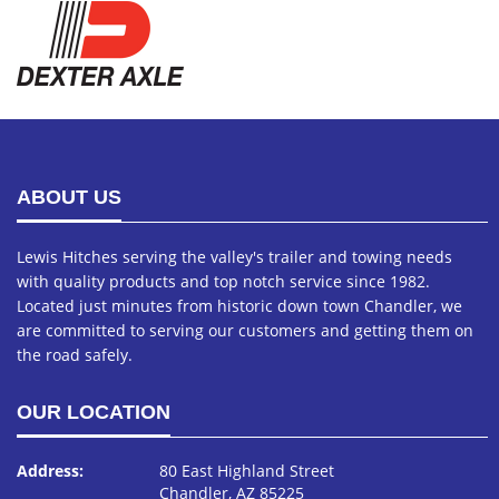
ABOUT US
Lewis Hitches serving the valley's trailer and towing needs
with quality products and top notch service since 1982.
Located just minutes from historic down town Chandler, we
are committed to serving our customers and getting them on
the road safely.
OUR LOCATION
Address:
80 East Highland Street
Chandler, AZ 85225