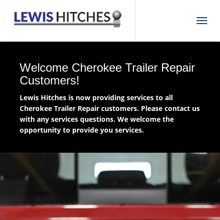
T
o
g
g
l
Welcome Cherokee Trailer Repair
e
Customers!
n
Lewis Hitches is now providing services to all
a
Cherokee Trailer Repair customers. Please contact us
v
with any services questions. We welcome the
i
opportunity to provide you services.
g
a
t
i
o
n