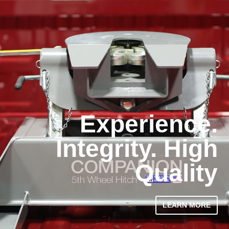
Experience.
Integrity. High
Quality
LEARN MORE