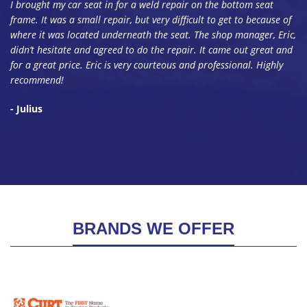
I brought my car seat in for a weld repair on the bottom seat
frame. It was a small repair, but very difficult to get to because of
where it was located underneath the seat. The shop manager, Eric,
didn’t hesitate and agreed to do the repair. It came out great and
for a great price. Eric is very courteous and professional. Highly
recommend!
- Julius
BRANDS WE OFFER