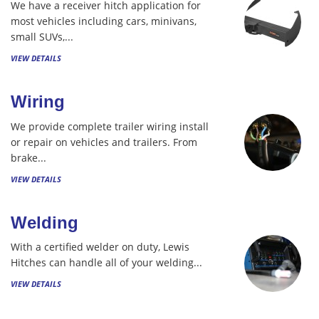
We have a receiver hitch application for
most vehicles including cars, minivans,
small SUVs,...
VIEW DETAILS
Wiring
We provide complete trailer wiring install
or repair on vehicles and trailers. From
brake...
VIEW DETAILS
Welding
With a certified welder on duty, Lewis
Hitches can handle all of your welding...
VIEW DETAILS