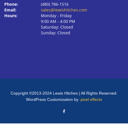
Phone:
(480) 786-1516
Email:
sales@lewishitches.com
Hours:
Monday ‐ Friday
9:00 AM ‐ 4:00 PM
Saturday: Closed
Sunday: Closed
Copyright ©2013-2024 Lewis Hitches | All Rights Reserved.
WordPress Customization by:
pixel effects