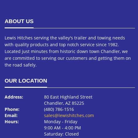
ABOUT US
Lewis Hitches serving the valley's trailer and towing needs
with quality products and top notch service since 1982.
Located just minutes from historic down town Chandler, we
are committed to serving our customers and getting them on
the road safely.
OUR LOCATION
Address:
80 East Highland Street
Chandler, AZ 85225
Phone:
(480) 786-1516
Email:
sales@lewishitches.com
Hours:
Monday ‐ Friday
9:00 AM ‐ 4:00 PM
Saturday: Closed