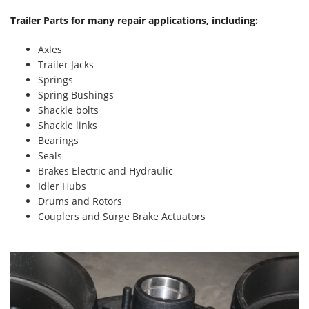
Trailer Parts for many repair applications, including:
Axles
Trailer Jacks
Springs
Spring Bushings
Shackle bolts
Shackle links
Bearings
Seals
Brakes Electric and Hydraulic
Idler Hubs
Drums and Rotors
Couplers and Surge Brake Actuators