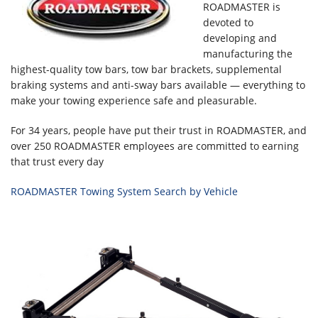
ROADMASTER is
devoted to
developing and
manufacturing the
highest-quality tow bars, tow bar brackets, supplemental
braking systems and anti-sway bars available — everything to
make your towing experience safe and pleasurable.
For 34 years, people have put their trust in ROADMASTER, and
over 250 ROADMASTER employees are committed to earning
that trust every day
ROADMASTER Towing System Search by Vehicle