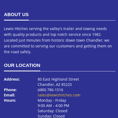
ABOUT US
Lewis Hitches serving the valley's trailer and towing needs
with quality products and top notch service since 1982.
Located just minutes from historic down town Chandler, we
are committed to serving our customers and getting them on
the road safely.
OUR LOCATION
Address:
80 East Highland Street
Chandler, AZ 85225
Phone:
(480) 786-1516
Email:
sales@lewishitches.com
Hours:
Monday ‐ Friday
9:00 AM ‐ 4:00 PM
Saturday: Closed
Sunday: Closed