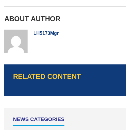
ABOUT AUTHOR
LH5173Mgr
RELATED CONTENT
NEWS CATEGORIES