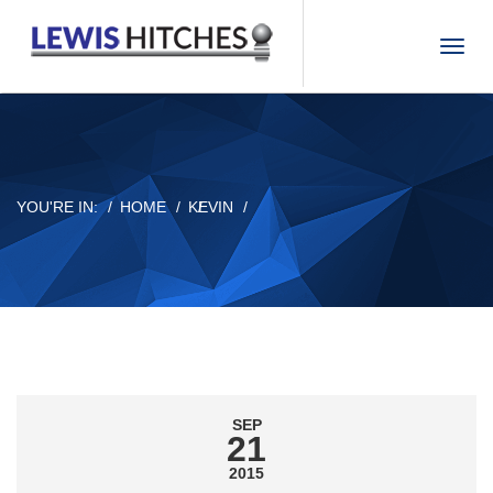
T
o
g
g
l
e
n
YOU'RE IN:
HOME
KEVIN
a
v
i
g
a
t
i
o
n
SEP
21
2015