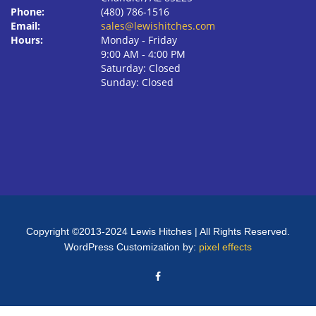
Phone:
(480) 786-1516
Email:
sales@lewishitches.com
Hours:
Monday ‐ Friday
9:00 AM ‐ 4:00 PM
Saturday: Closed
Sunday: Closed
Copyright ©2013-2024 Lewis Hitches | All Rights Reserved.
WordPress Customization by:
pixel effects