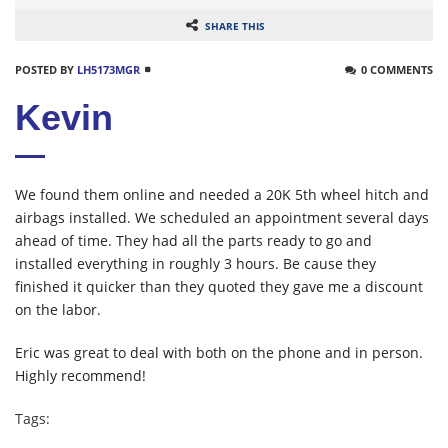
SHARE THIS
POSTED BY
LH5173MGR
0 COMMENTS
Kevin
We found them online and needed a 20K 5th wheel hitch and
airbags installed. We scheduled an appointment several days
ahead of time. They had all the parts ready to go and
installed everything in roughly 3 hours. Be cause they
finished it quicker than they quoted they gave me a discount
on the labor.
Eric was great to deal with both on the phone and in person.
Highly recommend!
Tags: