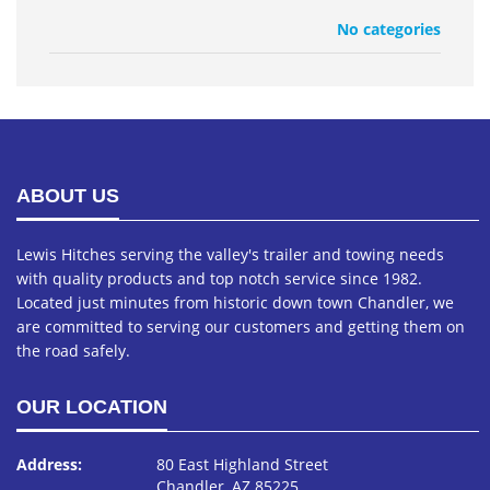
No categories
ABOUT US
Lewis Hitches serving the valley's trailer and towing needs
with quality products and top notch service since 1982.
Located just minutes from historic down town Chandler, we
are committed to serving our customers and getting them on
the road safely.
OUR LOCATION
Address:
80 East Highland Street
Chandler, AZ 85225